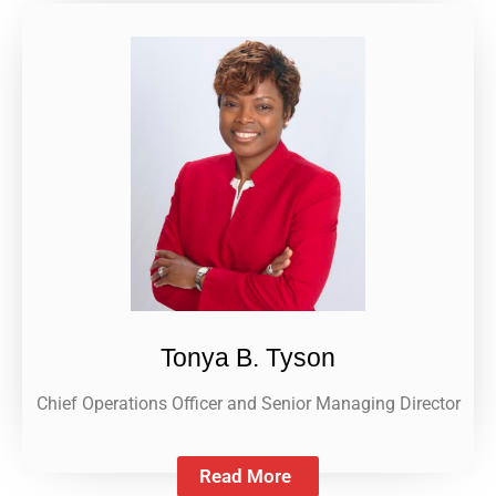
Tonya B. Tyson
Chief Operations Officer and Senior Managing Director
Read More