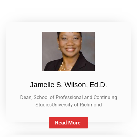
Jamelle S. Wilson, Ed.D.
Dean, School of Professional and Continuing
StudiesUniversity of Richmond
Read More