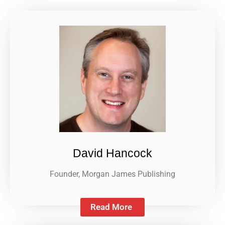
David Hancock
Founder, Morgan James Publishing
Read More