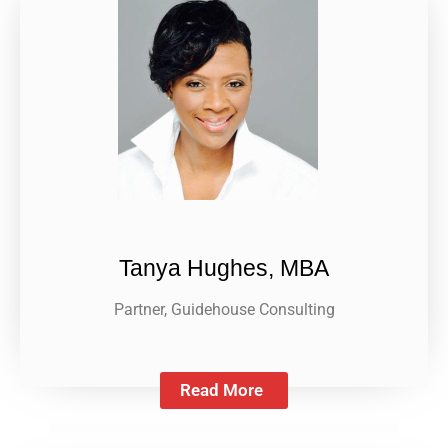
Tanya Hughes, MBA
Partner, Guidehouse Consulting
Read More