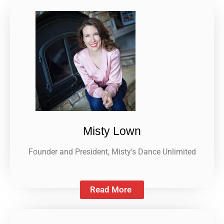
Misty Lown
Founder and President, Misty’s Dance Unlimited
Read More