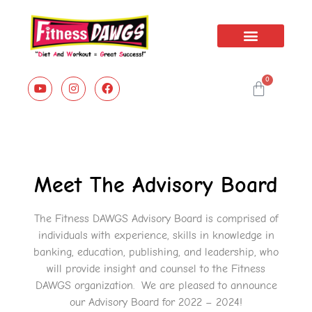
Book Series
0
Meet The Advisory Board
The Fitness DAWGS Advisory Board is comprised of
individuals with experience, skills in knowledge in
banking, education, publishing, and leadership, who
will provide insight and counsel to the Fitness
DAWGS organization. We are pleased to announce
our Advisory Board for 2022 – 2024!