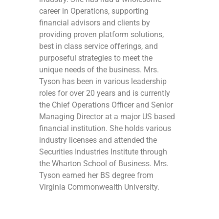
career in Operations, supporting
financial advisors and clients by
providing proven platform solutions,
best in class service offerings, and
purposeful strategies to meet the
unique needs of the business. Mrs.
Tyson has been in various leadership
roles for over 20 years and is currently
the Chief Operations Officer and Senior
Managing Director at a major US based
financial institution. She holds various
industry licenses and attended the
Securities Industries Institute through
the Wharton School of Business. Mrs.
Tyson earned her BS degree from
Virginia Commonwealth University.