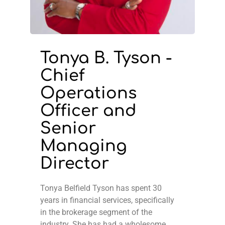
Tonya B. Tyson -
Chief
Operations
Officer and
Senior
Managing
Director
Tonya Belfield Tyson has spent 30
years in financial services, specifically
in the brokerage segment of the
industry. She has had a wholesome